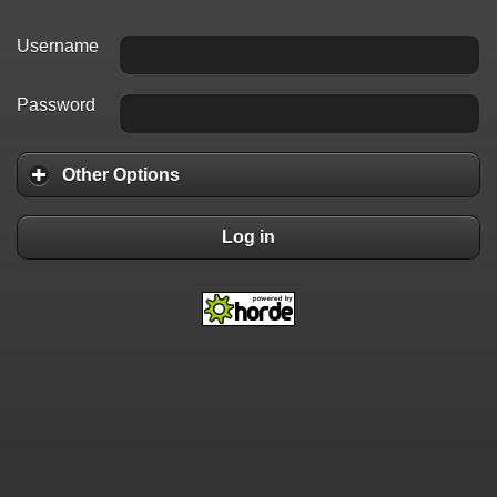
Username
Password
Other Options
Log in